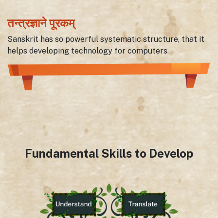
तन्त्रज्ञाने पूरकम्
Sanskrit has so powerful systematic structure, that it
helps developing technology for computers.
Fundamental Skills to Develop