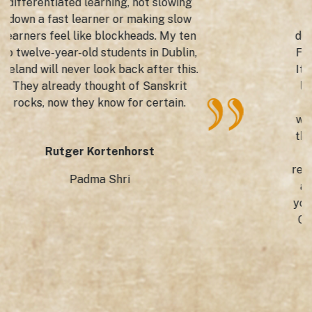
The Rector of UAEH. Mr. Adolfo
Pontigo Loyola Director of GTICC
during the International Book Fair at
FINI, UAEH, Hidalgo, Mexico in 2022.
It's learning the rich, classical Indian
language through fun, frolic, facts.
Thanks to this app by Little Guru,
which believes in 'catch them young'
thereby creating a love for such rich
cultural vocabulary, which is a
repository of literature, language, life
as a whole in the Spanish speaking
youngsters. We, at the Indian Cultural
Centre were indeed blessed to have
been instrumental in bringing
Sanskrit to Mexico.
Ricardo Pérez Torres