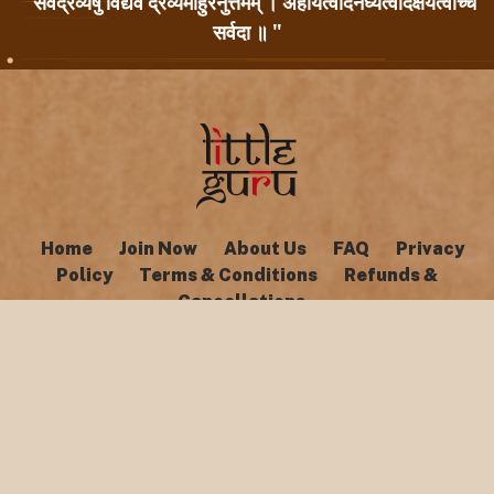
" सर्वद्रव्येषु विद्यैव द्रव्यमाहुरनुत्तमम् । अहार्यत्वादनर्घ्यत्वादक्षयत्वाच्च
सर्वदा ॥ "
Home
Join Now
About Us
FAQ
Privacy
Policy
Terms & Conditions
Refunds &
Cancellations
Copyright © Little Guru 2026. All rights reserved.