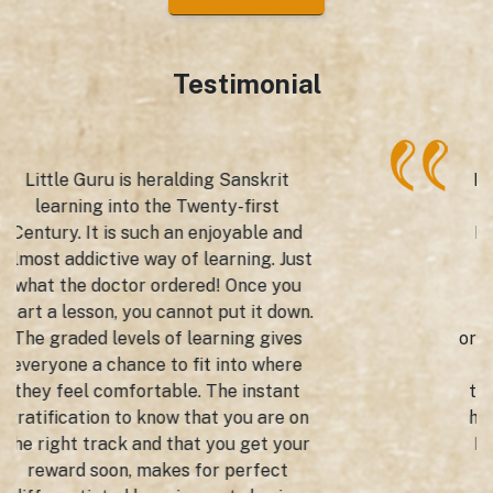
Testimonial
Mexico saw the launch of the Little
Guru App by the Gurudev Tagore
Indian Cultural Centre, Embassy of
India to bring Sanskrit to the
fingertips of the Mexican schools,
learning institutions and cultural
organizations just with the click of the
mouse. We gave wings to this
technology enabled app by having a
high-profile launch presided over by
His Excellency, the Ambassador of
India to Mexico Dr Pankaj Sharma,