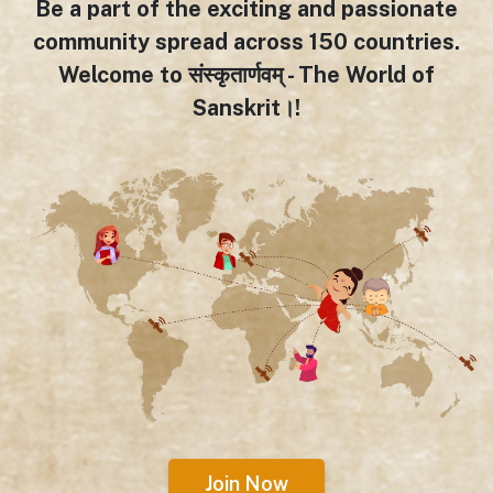
Be a part of the exciting and passionate
community spread across 150 countries.
Welcome to संस्कृतार्णवम् - The World of
Sanskrit।!
Join Now