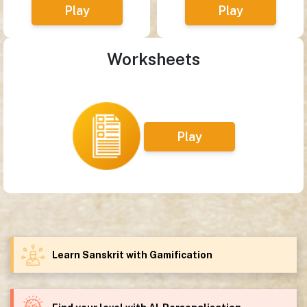
Play
Play
Worksheets
Play
Learn Sanskrit with Gamification