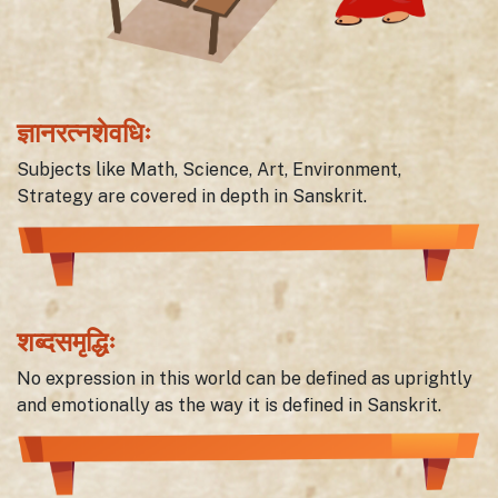
ज्ञानरत्नशेवधिः
Subjects like Math, Science, Art, Environment,
Strategy are covered in depth in Sanskrit.
शब्दसमृद्धिः
No expression in this world can be defined as uprightly
and emotionally as the way it is defined in Sanskrit.