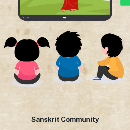
Sanskrit Community