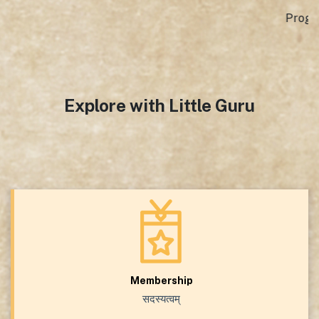
Programme Assistant, GTICC , Mexico City
Explore with Little Guru
Membership
सदस्यत्वम्