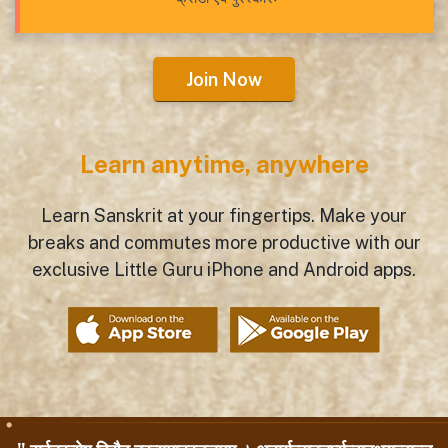
Join Now
Learn anytime, anywhere
Learn Sanskrit at your fingertips. Make your
breaks and commutes more productive with our
exclusive Little Guru iPhone and Android apps.