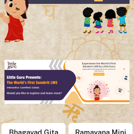
Bhagavad Gita
Ramayana Mini