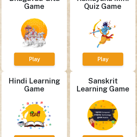
Game
Quiz Game
Play
Play
Hindi Learning
Sanskrit
Game
Learning Game