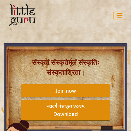
संस्कृतं संस्कृतेर्मूलं संस्कृतिः
संस्कृताश्रिता।
Join now
नववर्ष पंचाङ्ग २०२५
Download