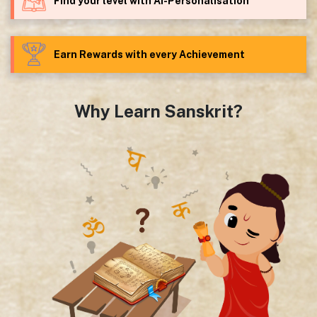
Find your level with AI-Personalisation
Earn Rewards with every Achievement
Why Learn Sanskrit?