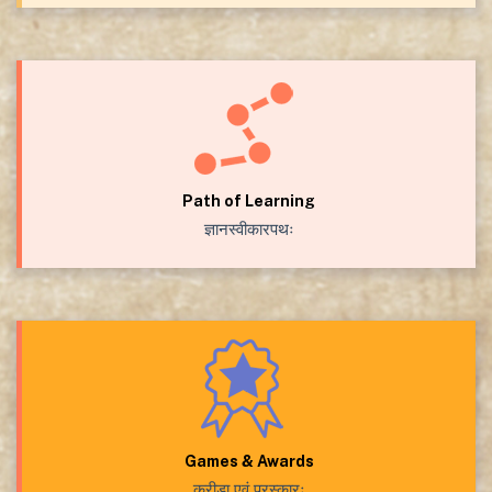
Path of Learning
ज्ञानस्वीकारपथः
Games & Awards
क्रीडा एवं पुरस्कारः