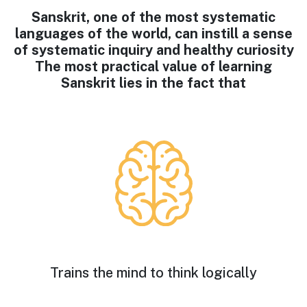
Sanskrit, one of the most systematic
languages of the world, can instill a sense
of systematic inquiry and healthy curiosity
The most practical value of learning
Sanskrit lies in the fact that
Trains the mind to think logically