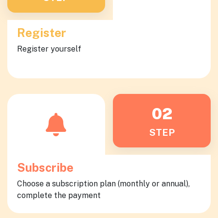
Register
Register yourself
02
STEP
Subscribe
Choose a subscription plan (monthly or annual),
complete the payment