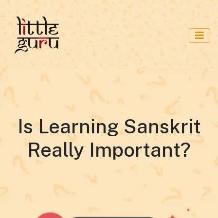
Is Learning Sanskrit
Really Important?