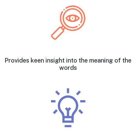
Provides keen insight into the meaning of the
words