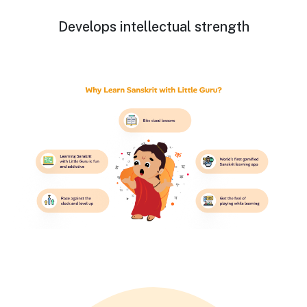
Develops intellectual strength