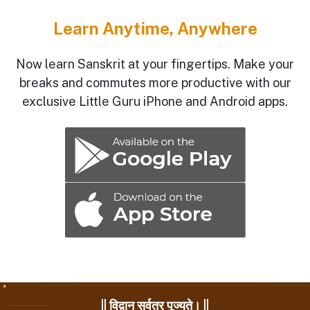
Learn Anytime, Anywhere
Now learn Sanskrit at your fingertips. Make your
breaks and commutes more productive with our
exclusive Little Guru iPhone and Android apps.
|| विद्वान् सर्वत्र पूज्यते। ||