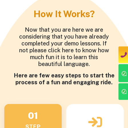
How It Works?
Now that you are here we are
considering that you have already
completed your demo lessons. If
not please click here to know how
much fun it is to learn this
beautiful language.
Here are few easy steps to start the
process of a fun and engaging ride.
01
STEP