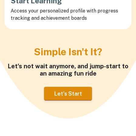
Start Learning
Access your personalized profile with progress
tracking and achievement boards
Simple Isn't It?
Let's not wait anymore, and jump-start to
an amazing fun ride
Let's Start