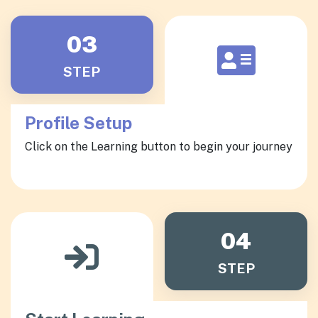
03
STEP
Profile Setup
Click on the Learning button to begin your journey
04
STEP