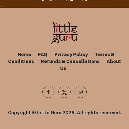
Home
FAQ
Privacy Policy
Terms &
Conditions
Refunds & Cancellations
About
Us
Copyright © Little Guru 2026. All rights reserved.