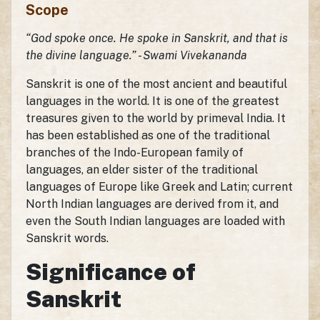
Scope
“God spoke once. He spoke in Sanskrit, and that is
the divine language.” - Swami Vivekananda
Sanskrit is one of the most ancient and beautiful
languages in the world. It is one of the greatest
treasures given to the world by primeval India. It
has been established as one of the traditional
branches of the Indo-European family of
languages, an elder sister of the traditional
languages of Europe like Greek and Latin; current
North Indian languages are derived from it, and
even the South Indian languages are loaded with
Sanskrit words.
Significance of
Sanskrit