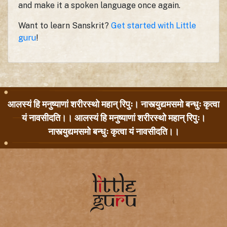
and make it a spoken language once again.
Want to learn Sanskrit?
Get started with Little
guru
!
आलस्यं हि मनुष्याणां शरीरस्थो महान् रिपुः। नास्त्युद्यमसमो बन्धुः कृत्वा
यं नावसीदति।। आलस्यं हि मनुष्याणां शरीरस्थो महान् रिपुः।
नास्त्युद्यमसमो बन्धुः कृत्वा यं नावसीदति।।