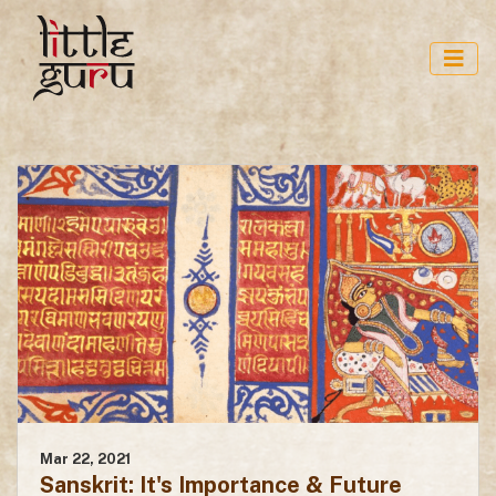
Mar 22, 2021
Sanskrit: It's Importance & Future