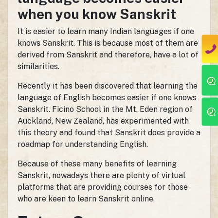
when you know Sanskrit
It is easier to learn many Indian languages if one
knows Sanskrit. This is because most of them are
derived from Sanskrit and therefore, have a lot of
similarities.
Recently it has been discovered that learning the
language of English becomes easier if one knows
Sanskrit. Ficino School in the Mt. Eden region of
Auckland, New Zealand, has experimented with
this theory and found that Sanskrit does provide a
roadmap for understanding English.
Because of these many benefits of learning
Sanskrit, nowadays there are plenty of virtual
platforms that are providing courses for those
who are keen to learn Sanskrit online.