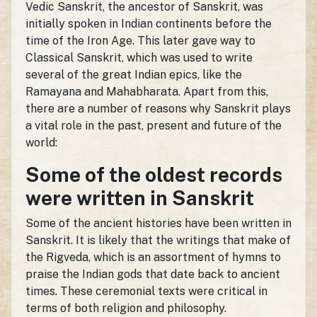
Vedic Sanskrit, the ancestor of Sanskrit, was
initially spoken in Indian continents before the
time of the Iron Age. This later gave way to
Classical Sanskrit, which was used to write
several of the great Indian epics, like the
Ramayana and Mahabharata. Apart from this,
there are a number of reasons why Sanskrit plays
a vital role in the past, present and future of the
world:
Some of the oldest records
were written in Sanskrit
Some of the ancient histories have been written in
Sanskrit. It is likely that the writings that make of
the Rigveda, which is an assortment of hymns to
praise the Indian gods that date back to ancient
times. These ceremonial texts were critical in
terms of both religion and philosophy.