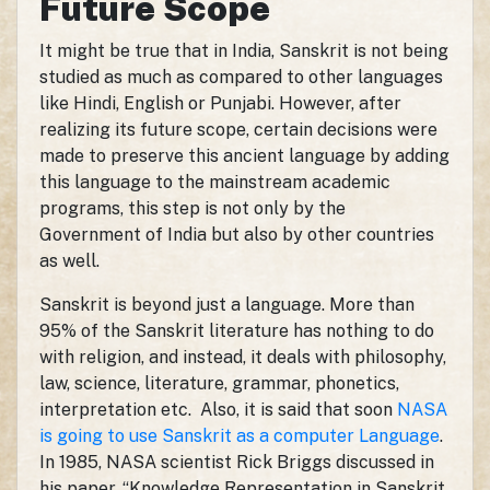
Future Scope
It might be true that in India, Sanskrit is not being
studied as much as compared to other languages
like Hindi, English or Punjabi. However, after
realizing its future scope, certain decisions were
made to preserve this ancient language by adding
this language to the mainstream academic
programs, this step is not only by the
Government of India but also by other countries
as well.
Sanskrit is beyond just a language. More than
95% of the Sanskrit literature has nothing to do
with religion, and instead, it deals with philosophy,
law, science, literature, grammar, phonetics,
interpretation etc. Also, it is said that soon
NASA
is going to use Sanskrit as a computer Language
.
In 1985, NASA scientist Rick Briggs discussed in
his paper, “Knowledge Representation in Sanskrit