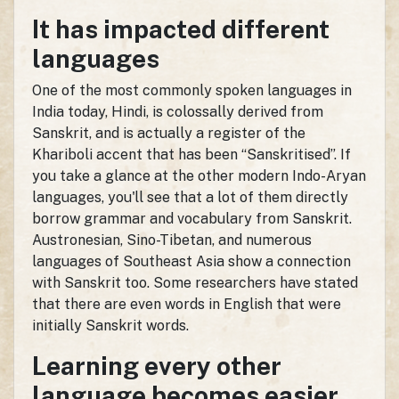
It has impacted different
languages
One of the most commonly spoken languages in
India today, Hindi, is colossally derived from
Sanskrit, and is actually a register of the
Khariboli accent that has been “Sanskritised”. If
you take a glance at the other modern Indo-Aryan
languages, you'll see that a lot of them directly
borrow grammar and vocabulary from Sanskrit.
Austronesian, Sino-Tibetan, and numerous
languages of Southeast Asia show a connection
with Sanskrit too. Some researchers have stated
that there are even words in English that were
initially Sanskrit words.
Learning every other
language becomes easier