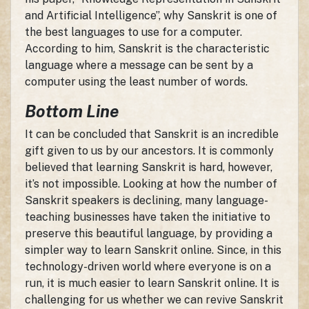
and Artificial Intelligence”, why Sanskrit is one of
the best languages to use for a computer.
According to him, Sanskrit is the characteristic
language where a message can be sent by a
computer using the least number of words.
Bottom Line
It can be concluded that Sanskrit is an incredible
gift given to us by our ancestors. It is commonly
believed that learning Sanskrit is hard, however,
it’s not impossible. Looking at how the number of
Sanskrit speakers is declining, many language-
teaching businesses have taken the initiative to
preserve this beautiful language, by providing a
simpler way to learn Sanskrit online. Since, in this
technology-driven world where everyone is on a
run, it is much easier to learn Sanskrit online. It is
challenging for us whether we can revive Sanskrit