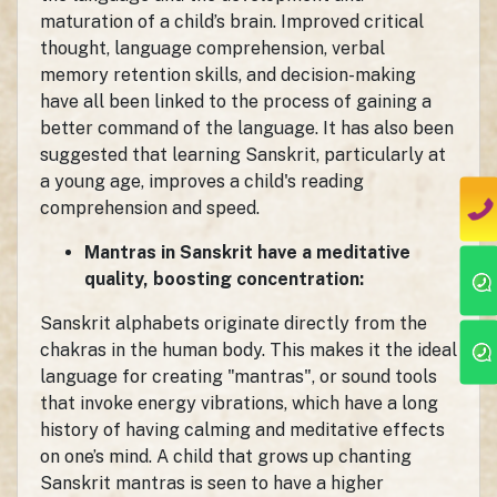
maturation of a child’s brain. Improved critical
thought, language comprehension, verbal
memory retention skills, and decision-making
have all been linked to the process of gaining a
better command of the language. It has also been
suggested that learning Sanskrit, particularly at
a young age, improves a child's reading
comprehension and speed.
Mantras in Sanskrit have a meditative
quality, boosting concentration:
Sanskrit alphabets originate directly from the
chakras in the human body. This makes it the ideal
language for creating "mantras", or sound tools
that invoke energy vibrations, which have a long
history of having calming and meditative effects
on one’s mind. A child that grows up chanting
Sanskrit mantras is seen to have a higher