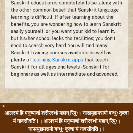
Sanskrit education is completely false, along with
the other common belief that Sanskrit language
learning is difficult. If after learning about the
benefits, you are wondering how to learn Sanskrit
easily yourself, or you want your kid to learn it,
but his/her school lacks the facilities; you don’t
need to search very hard. You will find many
Sanskrit training courses available as well as
plenty of
learning Sanskrit apps
that teach
Sanskrit for all ages and levels - Sanskrit for
beginners as well as intermediate and advanced.
आलस्यं हि मनुष्याणां शरीरस्थो महान् रिपुः। नास्त्युद्यमसमो बन्धुः कृत्वा
यं नावसीदति।। आलस्यं हि मनुष्याणां शरीरस्थो महान् रिपुः।
नास्त्युद्यमसमो बन्धुः कृत्वा यं नावसीदति।।