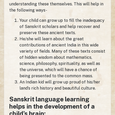
understanding these themselves. This will help in
the following ways-
Your child can grow up to fill the inadequacy
of Sanskrit scholars and help recover and
preserve these ancient texts.
He/she will learn about the great
contributions of ancient India in this wide
variety of fields. Many of these texts consist
of hidden wisdom about mathematics,
science, philosophy, spirituality, as well as
the universe, which will have a chance of
being presented to the common mass.
An Indian kid will grow up proud of his/her
land’s rich history and beautiful culture.
Sanskrit language learning
helps in the development of a
child’s brain: