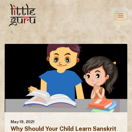
May 19, 2021
Why Should Your Child Learn Sanskrit