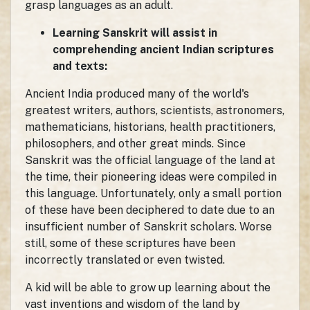
grasp languages as an adult.
Learning Sanskrit will assist in
comprehending ancient Indian scriptures
and texts:
Ancient India produced many of the world's
greatest writers, authors, scientists, astronomers,
mathematicians, historians, health practitioners,
philosophers, and other great minds. Since
Sanskrit was the official language of the land at
the time, their pioneering ideas were compiled in
this language. Unfortunately, only a small portion
of these have been deciphered to date due to an
insufficient number of Sanskrit scholars. Worse
still, some of these scriptures have been
incorrectly translated or even twisted.
A kid will be able to grow up learning about the
vast inventions and wisdom of the land by