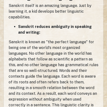
Sanskrit itself is an amazing language. Just by
learning it, a kid develops better linguistic
capabilities.
Sanskrit reduces ambiguity in speaking
and writing:
Sanskrit is known as "the perfect language" for
being one of the world's most organized
languages. No other language in the world has
alphabets that follow as scientific a pattern as
this, and no other language has grammatical rules
that are so well-structured. Words and their
contexts guide the language. Each word is aware
of its roots and often refers back to them,
resulting in a smooth relation between the word
and its context. As a result, each word conveys an
expression without ambiguity when used
correctly in a sentence. This linguistic clarity is