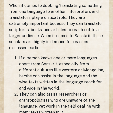
When it comes to dubbing/translating something
from one language to another, interpreters and
translators play a critical role. They are
extremely important because they can translate
scriptures, books, and articles to reach out to a
larger audience. When it comes to Sanskrit, these
scholars are highly in demand for reasons
discussed earlier.
If a person knows one or more languages
apart from Sanskrit, especially from
different cultures like western or Mongolian,
he/she can assist in the language and the
wise texts written in the language reach far
and wide in the world.
They can also assist researchers or
anthropologists who are unaware of the
language, yet work in the field dealing with
many texts written in it.