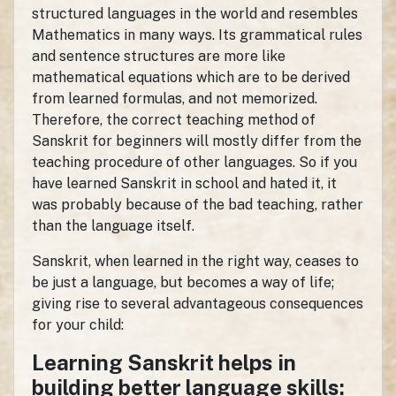
structured languages in the world and resembles
Mathematics in many ways. Its grammatical rules
and sentence structures are more like
mathematical equations which are to be derived
from learned formulas, and not memorized.
Therefore, the correct teaching method of
Sanskrit for beginners will mostly differ from the
teaching procedure of other languages. So if you
have learned Sanskrit in school and hated it, it
was probably because of the bad teaching, rather
than the language itself.
Sanskrit, when learned in the right way, ceases to
be just a language, but becomes a way of life;
giving rise to several advantageous consequences
for your child:
Learning Sanskrit helps in
building better language skills: