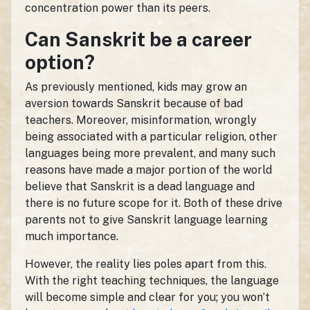
concentration power than its peers.
Can Sanskrit be a career
option?
As previously mentioned, kids may grow an
aversion towards Sanskrit because of bad
teachers. Moreover, misinformation, wrongly
being associated with a particular religion, other
languages being more prevalent, and many such
reasons have made a major portion of the world
believe that Sanskrit is a dead language and
there is no future scope for it. Both of these drive
parents not to give Sanskrit language learning
much importance.
However, the reality lies poles apart from this.
With the right teaching techniques, the language
will become simple and clear for you; you won’t