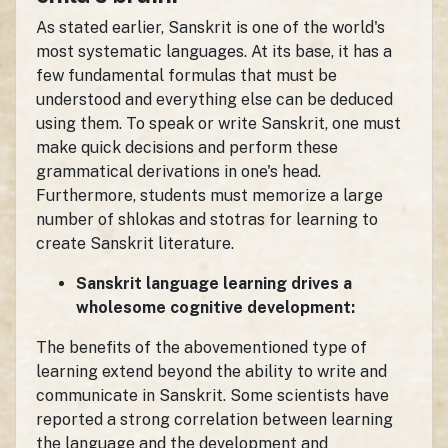
As stated earlier, Sanskrit is one of the world's
most systematic languages. At its base, it has a
few fundamental formulas that must be
understood and everything else can be deduced
using them. To speak or write Sanskrit, one must
make quick decisions and perform these
grammatical derivations in one's head.
Furthermore, students must memorize a large
number of shlokas and stotras for learning to
create Sanskrit literature.
Sanskrit language learning drives a
wholesome cognitive development:
The benefits of the abovementioned type of
learning extend beyond the ability to write and
communicate in Sanskrit. Some scientists have
reported a strong correlation between learning
the language and the development and