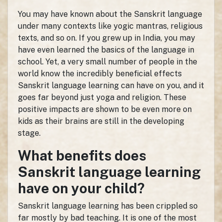
You may have known about the Sanskrit language
under many contexts like yogic mantras, religious
texts, and so on. If you grew up in India, you may
have even learned the basics of the language in
school. Yet, a very small number of people in the
world know the incredibly beneficial effects
Sanskrit language learning can have on you, and it
goes far beyond just yoga and religion. These
positive impacts are shown to be even more on
kids as their brains are still in the developing
stage.
What benefits does
Sanskrit language learning
have on your child?
Sanskrit language learning has been crippled so
far mostly by bad teaching. It is one of the most