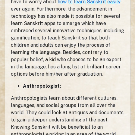
have to worry about
how to learn Sanskrit easily
ever again. Furthermore, the advancement in
technology has also made it possible for several
learn Sanskrit apps to emerge which have
embraced several innovative techniques, including
gamification, to teach Sanskrit so that both
children and adults can enjoy the process of
learning the language. Besides, contrary to
popular belief, a kid who chooses to be an expert
in the language, has a long list of brilliant career
options before him/her after graduation.
Anthropologist:
Anthropologists learn about different cultures,
languages, and social groups from all over the
world. They could look at antiques and documents
to gain a deeper understanding of the past.
Knowing Sanskrit will be beneficial to an
anthropologist working in an area of the world