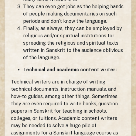
They can even get jobs as the helping hands
of people making documentaries on such
periods and don’t know the language.
Finally, as always, they can be employed by
religious and/or spiritual institutions for
spreading the religious and spiritual texts
written in Sanskrit to the audience oblivious
of the language.
Technical and academic content writer:
Technical writers are in charge of writing
technical documents, instruction manuals, and
how-to guides, among other things. Sometimes
they are even required to write books, question
papers in Sanskrit for teaching in schools,
colleges, or tuitions. Academic content writers
may be needed to solve a huge pile of
assignments for a Sanskrit language course as