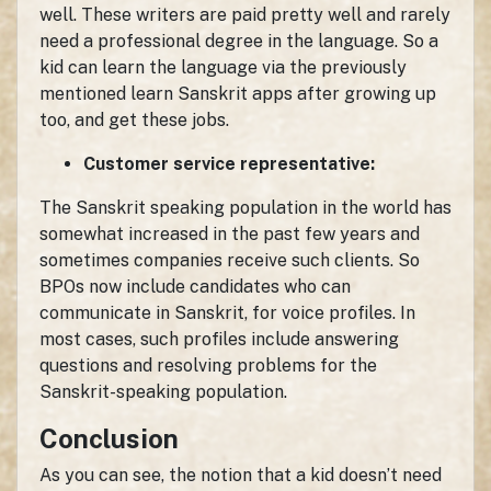
well. These writers are paid pretty well and rarely
need a professional degree in the language. So a
kid can learn the language via the previously
mentioned learn Sanskrit apps after growing up
too, and get these jobs.
Customer service representative:
The Sanskrit speaking population in the world has
somewhat increased in the past few years and
sometimes companies receive such clients. So
BPOs now include candidates who can
communicate in Sanskrit, for voice profiles. In
most cases, such profiles include answering
questions and resolving problems for the
Sanskrit-speaking population.
Conclusion
As you can see, the notion that a kid doesn’t need