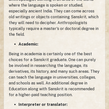
where the language is spoken or studied,
especially ancient India. They can come across
old writings or objects containing Sanskrit, which
they will need to decipher. Anthropologists
typically require a master's or doctoral degree in
the field.
Academic:
Being in academia is certainly one of the best
choices for a Sanskrit graduate. One can purely
be involved in researching the language, its
derivatives, its history, and many such areas. They
can teach the language in universities, colleges,
and schools as well. An additional degree in
Education along with Sanskrit is recommended
for a higher-paid teaching position.
Interpreter or translator: