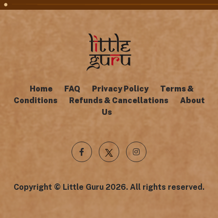
Home
FAQ
Privacy Policy
Terms &
Conditions
Refunds & Cancellations
About
Us
Copyright © Little Guru 2026. All rights reserved.