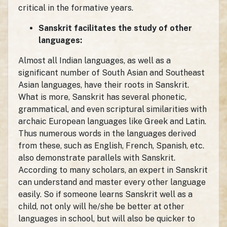
critical in the formative years.
Sanskrit facilitates the study of other
languages:
Almost all Indian languages, as well as a
significant number of South Asian and Southeast
Asian languages, have their roots in Sanskrit.
What is more, Sanskrit has several phonetic,
grammatical, and even scriptural similarities with
archaic European languages like Greek and Latin.
Thus numerous words in the languages derived
from these, such as English, French, Spanish, etc.
also demonstrate parallels with Sanskrit.
According to many scholars, an expert in Sanskrit
can understand and master every other language
easily. So if someone learns Sanskrit well as a
child, not only will he/she be better at other
languages in school, but will also be quicker to