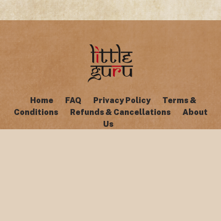
Home
FAQ
Privacy Policy
Terms &
Conditions
Refunds & Cancellations
About
Us
Copyright © Little Guru 2026. All rights reserved.