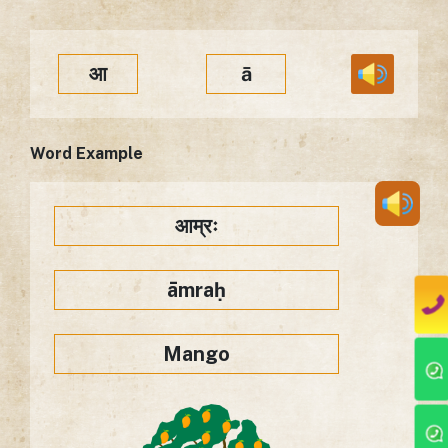
आ
ā
Word Example
आम्रः
āmraḥ
Mango