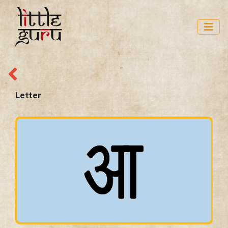
Letter