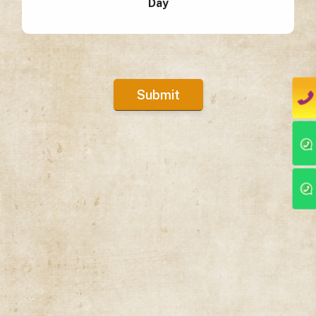
Day
Submit