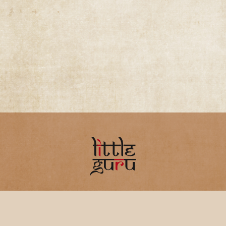
Home
FAQ
Privacy Policy
Terms &
Conditions
Refunds & Cancellations
About
Us