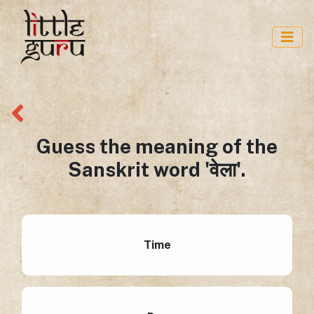
Guess the meaning of the
Sanskrit word 'वेला'.
Time